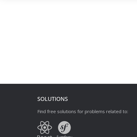
SOLUTIONS
Find free solutions for problems related to: