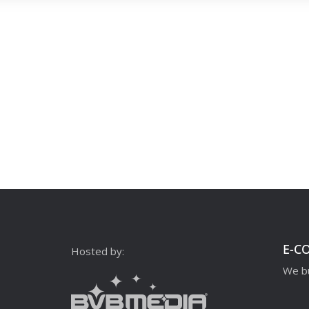
E-C
Hosted by:
We bu