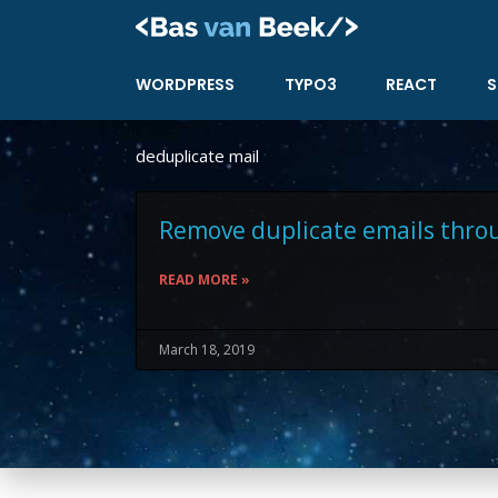
Skip
to
content
WORDPRESS
TYPO3
REACT
S
deduplicate mail
Remove duplicate emails thro
READ MORE »
March 18, 2019