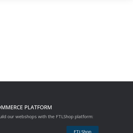
OMMERCE PLATFORM
ild our webshops with the FTLShop platform:
FTLShop