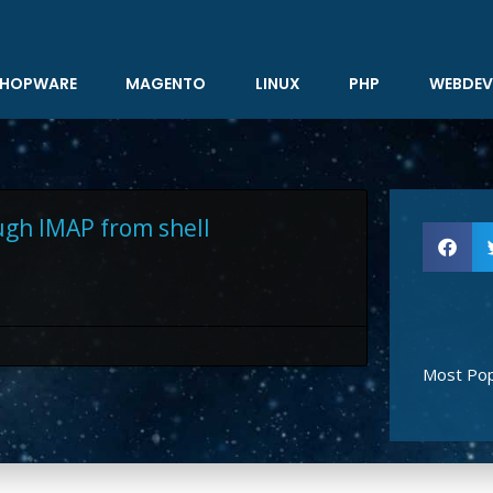
HOPWARE
MAGENTO
LINUX
PHP
WEBDEV
ugh IMAP from shell
Most Pop