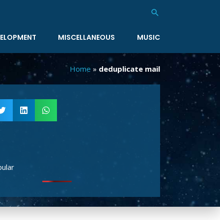
Search
ELOPMENT
MISCELLANEOUS
MUSIC
Home
»
deduplicate mail
ular