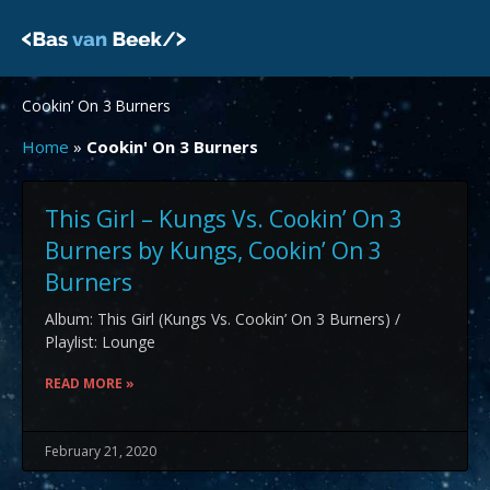
Skip
to
content
Cookin’ On 3 Burners
Home
»
Cookin' On 3 Burners
This Girl – Kungs Vs. Cookin’ On 3
Burners by Kungs, Cookin’ On 3
Burners
Album: This Girl (Kungs Vs. Cookin’ On 3 Burners) /
Playlist: Lounge
READ MORE »
February 21, 2020