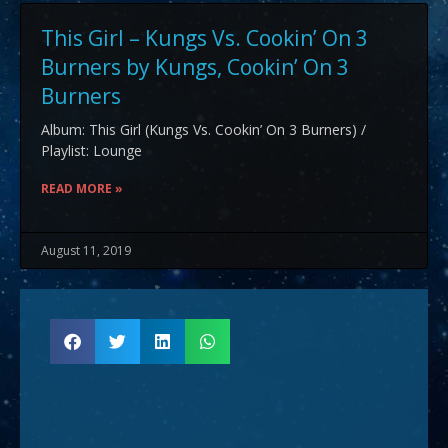
This Girl – Kungs Vs. Cookin’ On 3
Burners by Kungs, Cookin’ On 3
Burners
Album: This Girl (Kungs Vs. Cookin’ On 3 Burners) /
Playlist: Lounge
READ MORE »
August 11, 2019