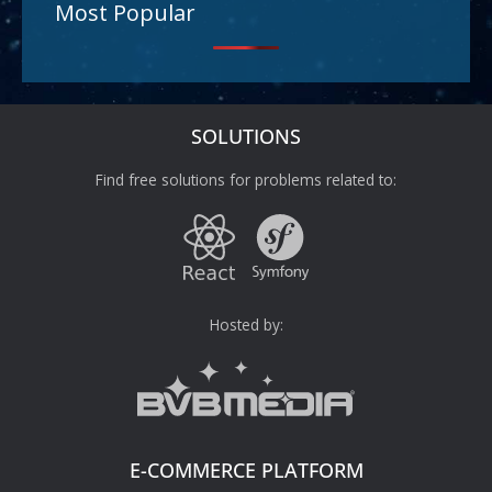
Most Popular
SOLUTIONS
Find free solutions for problems related to:
Hosted by:
E-COMMERCE PLATFORM