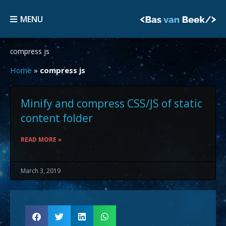
Skip
MENU
to
MENU
content
compress js
Home
»
compress js
Minify and compress CSS/JS of static
content folder
READ MORE »
March 3, 2019