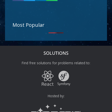
Most Popular
SOLUTIONS
Find free solutions for problems related to:
Hosted by: