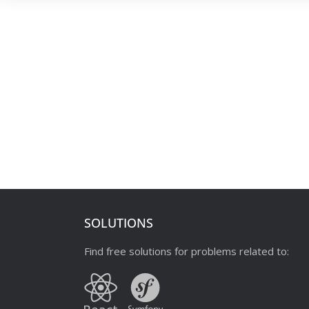
SOLUTIONS
Find free solutions for problems related to: