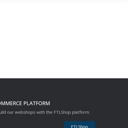
OMMERCE PLATFORM
ild our webshops with the FTLShop platform:
FTLShop