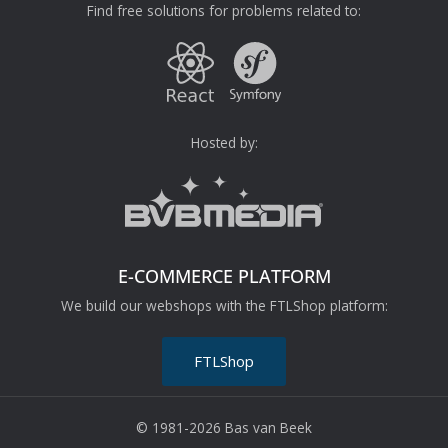
Find free solutions for problems related to:
Hosted by:
E-COMMERCE PLATFORM
We build our webshops with the FTLShop platform:
FTLShop
© 1981-2026 Bas van Beek