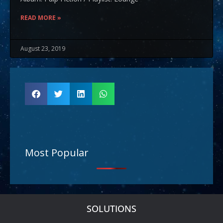
READ MORE »
August 23, 2019
Most Popular
SOLUTIONS