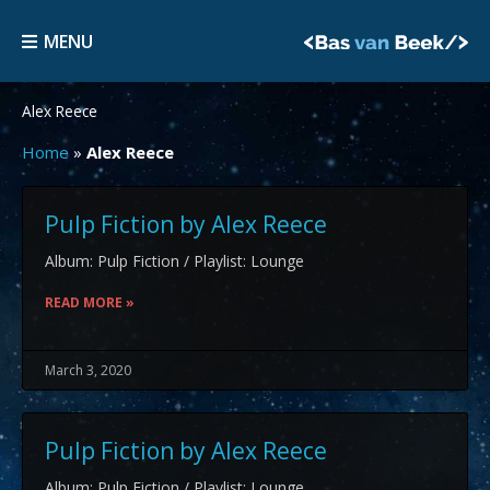
Skip
MENU
to
MENU
content
Alex Reece
Home
»
Alex Reece
Pulp Fiction by Alex Reece
Album: Pulp Fiction / Playlist: Lounge
READ MORE »
March 3, 2020
Pulp Fiction by Alex Reece
Album: Pulp Fiction / Playlist: Lounge