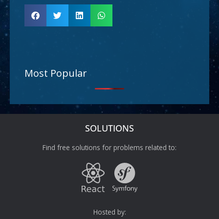
Most Popular
SOLUTIONS
Find free solutions for problems related to:
Hosted by: