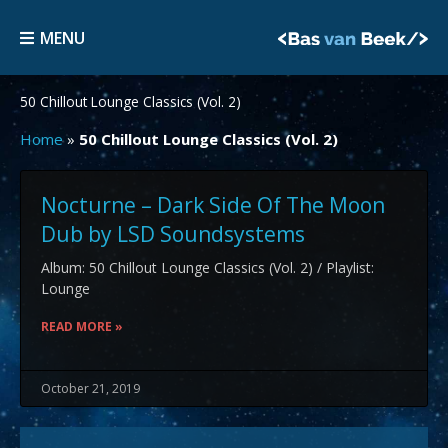
Skip
MENU
to
MENU
content
50 Chillout Lounge Classics (Vol. 2)
Home
»
50 Chillout Lounge Classics (Vol. 2)
Nocturne – Dark Side Of The Moon
Dub by LSD Soundsystems
Album: 50 Chillout Lounge Classics (Vol. 2) / Playlist:
Lounge
READ MORE »
October 21, 2019