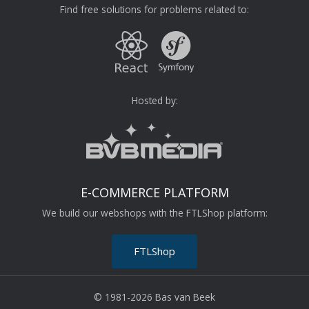
Find free solutions for problems related to:
Hosted by:
E-COMMERCE PLATFORM
We build our webshops with the FTLShop platform:
FTLShop
© 1981-2026 Bas van Beek