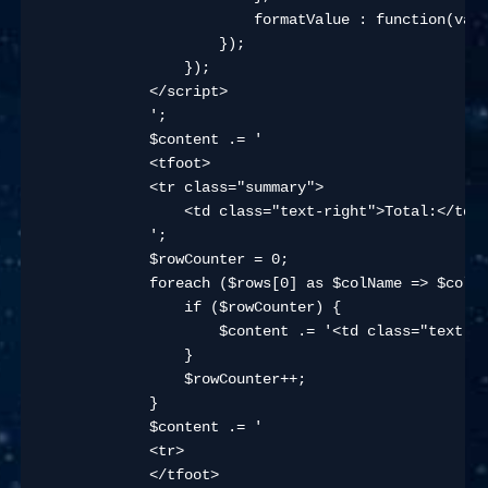
                        formatValue : function(val)
                    });

                });

            </script>

            ';

            $content .= '

            <tfoot>

            <tr class="summary">

                <td class="text-right">Total:</td>

            ';

            $rowCounter = 0;

            foreach ($rows[0] as $colName => $colVa
                if ($rowCounter) {

                    $content .= '<td class="text-ri
                }

                $rowCounter++;

            }

            $content .= '

            <tr>

            </tfoot>
