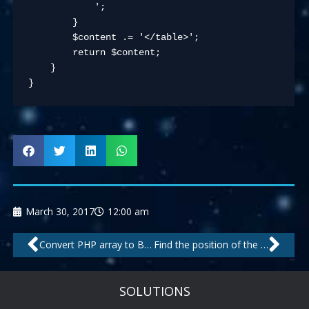
            ';

        }

        $content .= '</table>';

        return $content;

    }

}
March 30, 2017
12:00 am
Prev
Nex
Convert PHP array to Bootstrap grid
Find the position of the Xth occurrence of a substring in a string
SOLUTIONS