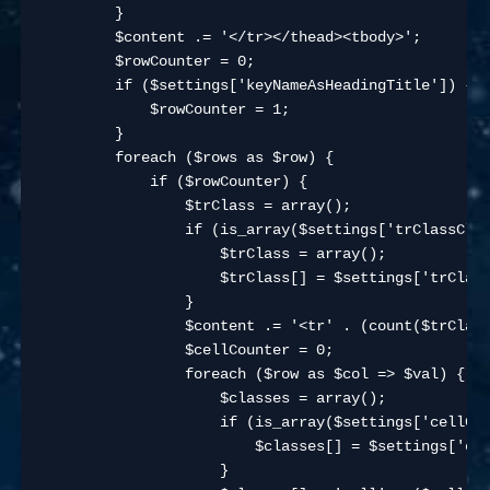
        }

        $content .= '</tr></thead><tbody>';

        $rowCounter = 0;

        if ($settings['keyNameAsHeadingTitle']) {

            $rowCounter = 1;

        }

        foreach ($rows as $row) {

            if ($rowCounter) {

                $trClass = array();

                if (is_array($settings['trClassClas
                    $trClass = array();

                    $trClass[] = $settings['trClass
                }

                $content .= '<tr' . (count($trClass
                $cellCounter = 0;

                foreach ($row as $col => $val) {

                    $classes = array();

                    if (is_array($settings['cellCla
                        $classes[] = $settings['cel
                    }
