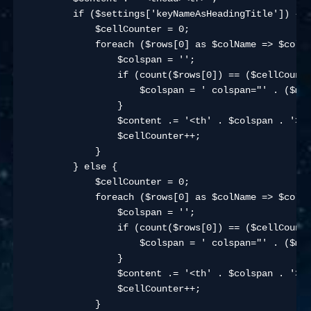
        if ($settings['keyNameAsHeadingTitle']) {

            $cellCounter = 0;

            foreach ($rows[0] as $colName => $colVa
                $colspan = '';

                if (count($rows[0]) == ($cellCounte
                    $colspan = ' colspan="' . ($max
                }

                $content .= '<th' . $colspan . '>' 
                $cellCounter++;

            }

        } else {

            $cellCounter = 0;

            foreach ($rows[0] as $colName => $colVa
                $colspan = '';

                if (count($rows[0]) == ($cellCounte
                    $colspan = ' colspan="' . ($max
                }

                $content .= '<th' . $colspan . '>' 
                $cellCounter++;

            }
