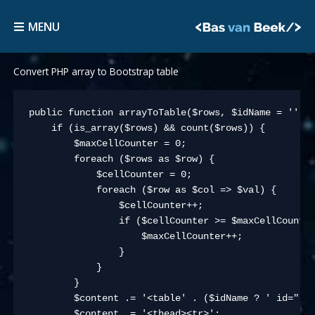
Skip
MENU
to
MENU
content
Convert PHP array to Bootstrap table
public function arrayToTable($rows, $idName = '', $
    if (is_array($rows) && count($rows)) {

        $maxCellCounter = 0;

        foreach ($rows as $row) {

            $cellCounter = 0;

            foreach ($row as $col => $val) {

                $cellCounter++;

                if ($cellCounter >= $maxCellCounter
                    $maxCellCounter++;

                }

            }

        }

        $content .= '<table' . ($idName ? ' id="' .
        $content .= '<thead><tr>';
