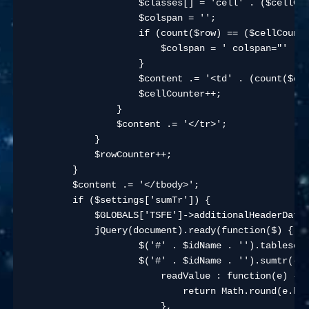
                    $classes[] = 'cell' . ($cellCou
                    $colspan = '';

                    if (count($row) == ($cellCounte
                        $colspan = ' colspan="' . (
                    }

                    $content .= '<td' . (count($cla
                    $cellCounter++;

                }

                $content .= '</tr>';

            }

            $rowCounter++;

        }

        $content .= '</tbody>';

        if ($settings['sumTr']) {

            $GLOBALS['TSFE']->additionalHeaderData[
            jQuery(document).ready(function($) {

                    $('#' . $idName . '').tablesort
                    $('#' . $idName . '').sumtr({

                        readValue : function(e) {

                            return Math.round(e.htm
                        },
