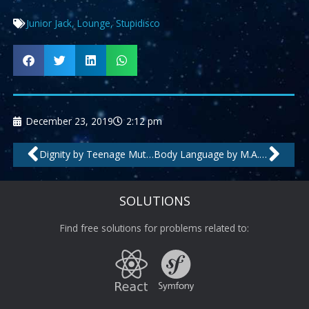
Junior Jack
,
Lounge
,
Stupidisco
December 23, 2019
2:12 pm
Prev
Nex
Dignity by Teenage Mutants
Body Language by M.A.N.D.Y., Booka Shade
SOLUTIONS
Find free solutions for problems related to: