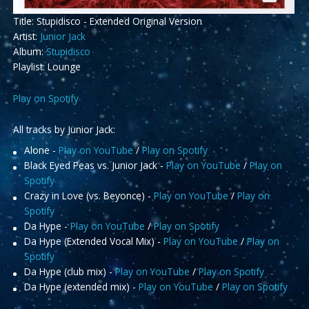
Title: Stupidisco - Extended Original Version
Artist:
Junior Jack
Album:
Stupidisco
Playlist: Lounge
Play on Spotify
All tracks by Junior Jack:
Alone -
Play on YouTube
/
Play on Spotify
Black Eyed Peas vs. Junior Jack -
Play on YouTube
/
Play on
Spotify
Crazy in Love (vs. Beyonce) -
Play on YouTube
/
Play on
Spotify
Da Hype -
Play on YouTube
/
Play on Spotify
Da Hype (Extended Vocal Mix) -
Play on YouTube
/
Play on
Spotify
Da Hype (club mix) -
Play on YouTube
/
Play on Spotify
Da Hype (extended mix) -
Play on YouTube
/
Play on Spotify