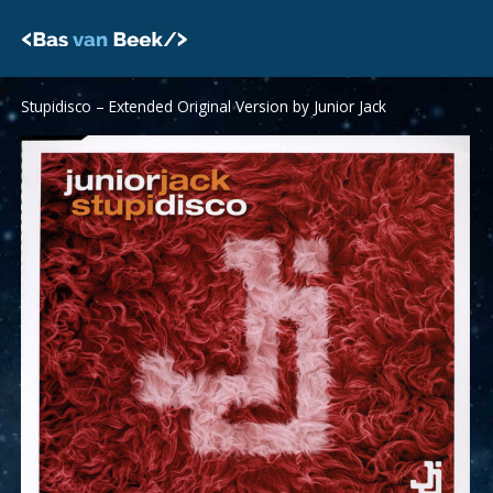
Skip
to
content
Stupidisco – Extended Original Version by Junior Jack