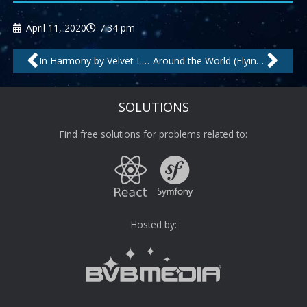
April 11, 2020
7:34 pm
Prev
Nex
In Harmony by Velvet Lounge Project
Around the World (Flying High Mix) by The Man Behind C.
SOLUTIONS
Find free solutions for problems related to:
Hosted by: