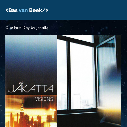
Skip
to
content
One Fine Day by Jakatta