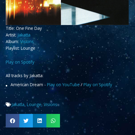
Title: One Fine Day
Artist:
Jakatta
Album:
Visions
Playlist: Lounge
Play on Spotify
All tracks by Jakatta:
American Dream -
Play on YouTube
/
Play on Spotify
Jakatta
,
Lounge
,
Visions