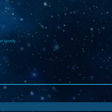
on Spotify