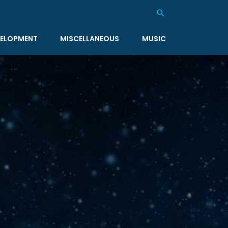
Search
ELOPMENT
MISCELLANEOUS
MUSIC