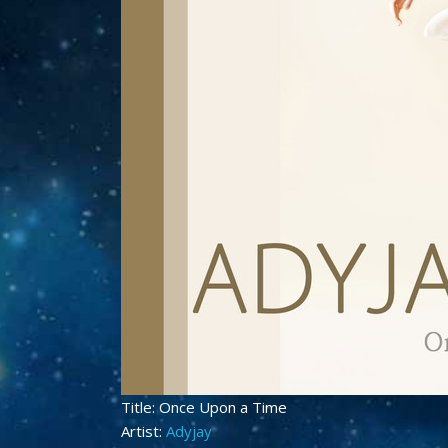
Title: Once Upon a Time
Artist:
Adyjay