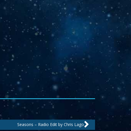
Next
Seasons – Radio Edit by Chris Lago