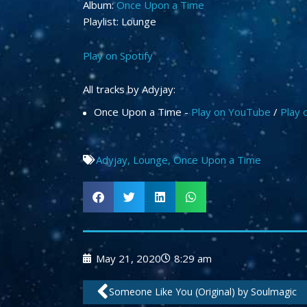
Album:
Once Upon a Time
Playlist: Lounge
Play on Spotify
All tracks by Adyjay:
Once Upon a Time -
Play on YouTube
/
Play 
Adyjay
,
Lounge
,
Once Upon a Time
May 21, 2020
8:29 am
Prev
Someone Like You (Original) by Soulmagic