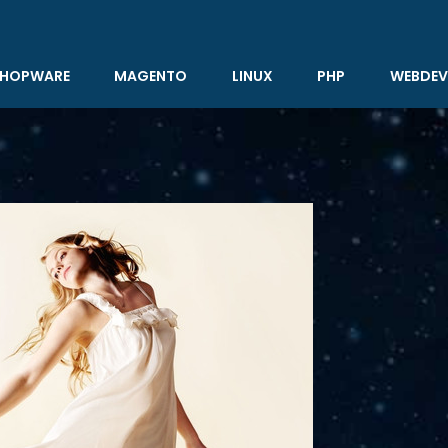
HOPWARE
MAGENTO
LINUX
PHP
WEBDEV