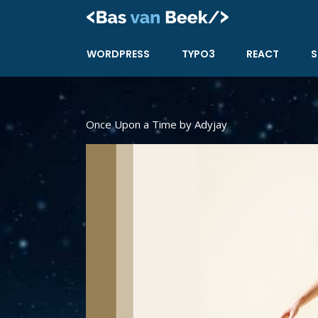
Skip
to
content
WORDPRESS
TYPO3
REACT
S
Once Upon a Time by Adyjay