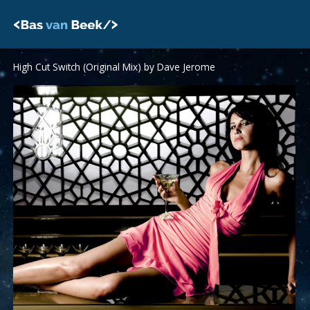
Skip
to
content
High Cut Switch (Original Mix) by Dave Jerome