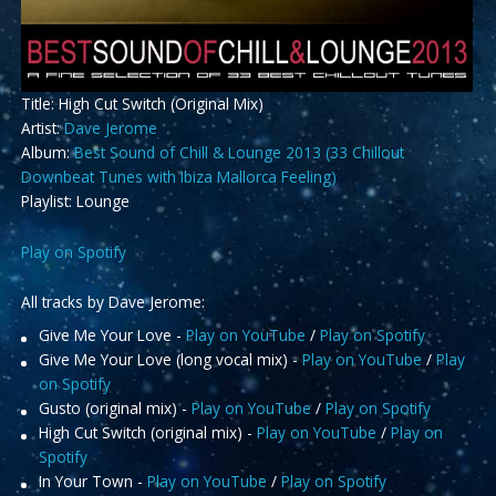
Title: High Cut Switch (Original Mix)
Artist:
Dave Jerome
Album:
Best Sound of Chill & Lounge 2013 (33 Chillout
Downbeat Tunes with Ibiza Mallorca Feeling)
Playlist: Lounge
Play on Spotify
All tracks by Dave Jerome:
Give Me Your Love -
Play on YouTube
/
Play on Spotify
Give Me Your Love (long vocal mix) -
Play on YouTube
/
Play
on Spotify
Gusto (original mix) -
Play on YouTube
/
Play on Spotify
High Cut Switch (original mix) -
Play on YouTube
/
Play on
Spotify
In Your Town -
Play on YouTube
/
Play on Spotify