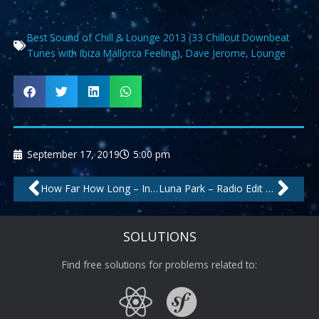
Best Sound of Chill & Lounge 2013 (33 Chillout Downbeat
Tunes with Ibiza Mallorca Feeling)
,
Dave Jerome
,
Lounge
September 17, 2019
5:00 pm
Prev
Nex
How Far How Long – Instrumental by Velvet Lounge Project
Luna Park – Radio Edit by Sons Of Maria
SOLUTIONS
Find free solutions for problems related to: