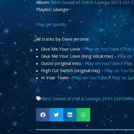
Album:
Best Sound of Chill & Lounge 2013 (33 C
Playlist: Lounge
Play on Spotify
All tracks by Dave Jerome:
Give Me Your Love -
Play on YouTube
/
Play 
Give Me Your Love (long vocal mix) -
Play on
Gusto (original mix) -
Play on YouTube
/
Play 
High Cut Switch (original mix) -
Play on YouT
In Your Town -
Play on YouTube
/
Play on Spo
Best Sound of Chill & Lounge 2013 (33 Chillo