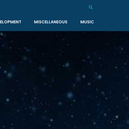
Search
ELOPMENT
MISCELLANEOUS
MUSIC