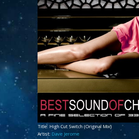
Title: High Cut Switch (Original Mix)
Artist:
Dave Jerome