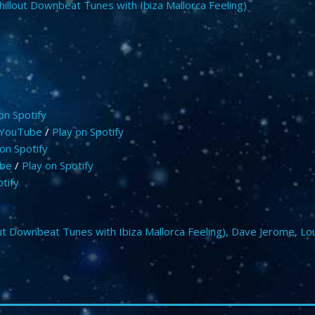
hillout Downbeat Tunes with Ibiza Mallorca Feeling)
on Spotify
 YouTube
/
Play on Spotify
on Spotify
ube
/
Play on Spotify
tify
ut Downbeat Tunes with Ibiza Mallorca Feeling)
,
Dave Jerome
,
Lo