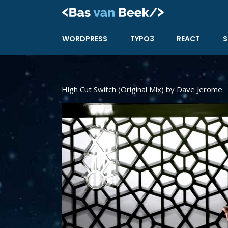
Skip
to
content
WORDPRESS
TYPO3
REACT
S
High Cut Switch (Original Mix) by Dave Jerome