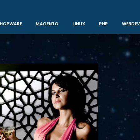
HOPWARE
MAGENTO
LINUX
PHP
WEBDEV