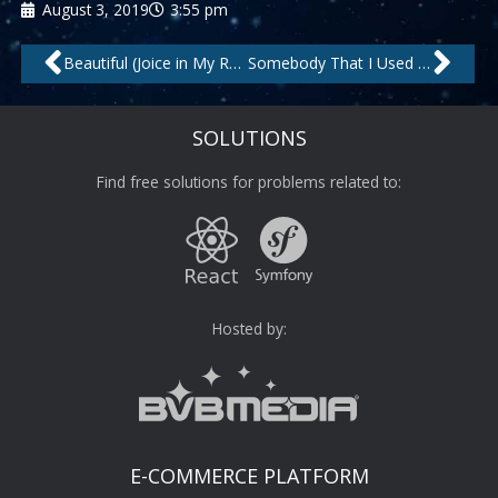
August 3, 2019
3:55 pm
Prev
Nex
Beautiful (Joice in My Room Mix) – Remastered by Jask, Jocie
Somebody That I Used to Know by Topazz
SOLUTIONS
Find free solutions for problems related to:
Hosted by:
E-COMMERCE PLATFORM