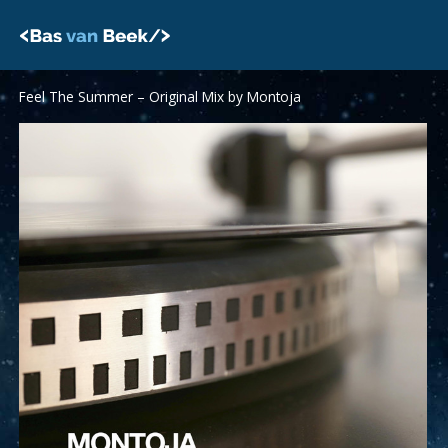
Skip
to
content
Feel The Summer – Original Mix by Montoja