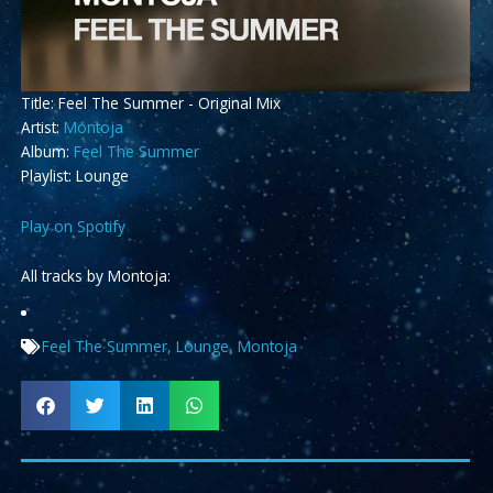
Title: Feel The Summer - Original Mix
Artist:
Montoja
Album:
Feel The Summer
Playlist: Lounge
Play on Spotify
All tracks by Montoja:
Feel The Summer
,
Lounge
,
Montoja