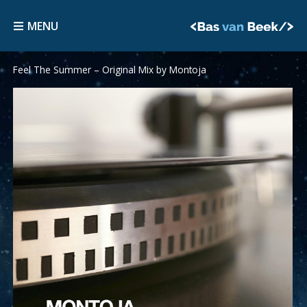
Skip
MENU
to
MENU
content
Feel The Summer – Original Mix by Montoja