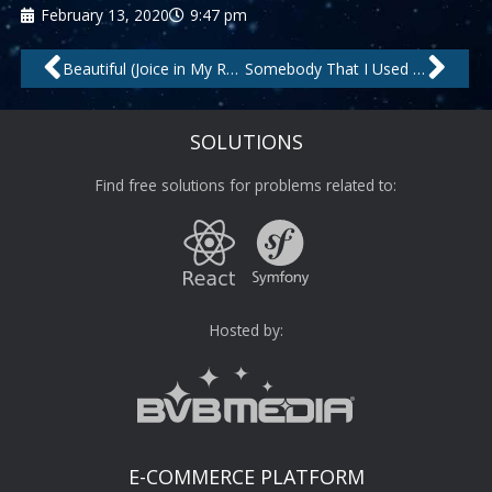
February 13, 2020
9:47 pm
Prev
Nex
Beautiful (Joice in My Room Mix) – Remastered by Jask, Jocie
Somebody That I Used to Know by Topazz
SOLUTIONS
Find free solutions for problems related to:
Hosted by:
E-COMMERCE PLATFORM