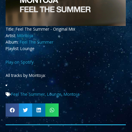
Title: Feel The Summer - Original Mix
Artist:
Montoja
Album:
Feel The Summer
Playlist: Lounge
Play on Spotify
All tracks by Montoja:
Feel The Summer
,
Lounge
,
Montoja