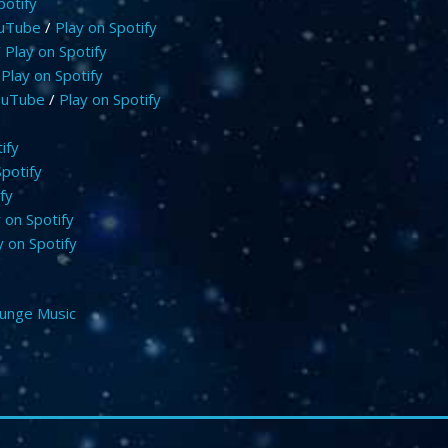
potify
ouTube
/
Play on Spotify
/
Play on Spotify
/
Play on Spotify
ouTube
/
Play on Spotify
ify
Spotify
fy
 on Spotify
y on Spotify
ounge Music