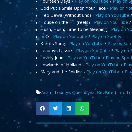
Fourteen Days -
Play on YouTube
/
Play on S
God Put a Smile Upon Your Face -
Play on Y
Heb Dewa (Without End) -
Play on YouTube
House on the Hill (reels) -
Play on YouTube
Hush, Hush, Time to be Sleeping -
Play on Y
In Ó -
Play on YouTube
/
Play on Spotify
Kjetil's Song -
Play on YouTube
/
Play on Spot
Leaboys Lassie -
Play on YouTube
/
Play on 
Lovely Joan -
Play on YouTube
/
Play on Spoti
Lowlands of Holland -
Play on YouTube
/
Play
Mary and the Soldier -
Play on YouTube
/
Pla
Anam
,
Lounge
,
Querubyna
,
Revisited Into L