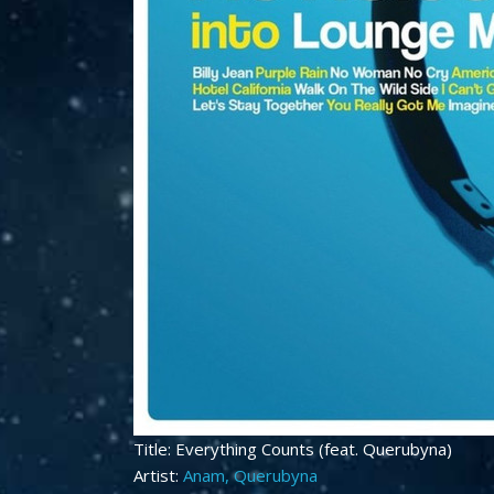
Title: Everything Counts (feat. Querubyna)
Artist:
Anam, Querubyna