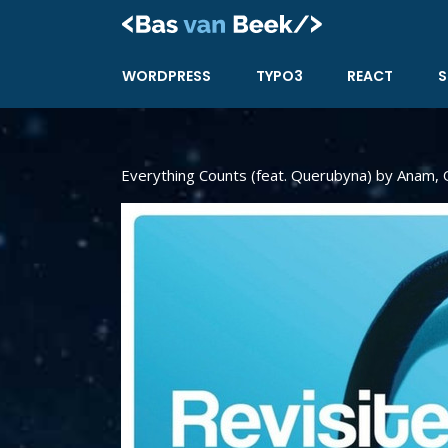
Skip
to
content
WORDPRESS
TYPO3
REACT
S
Everything Counts (feat. Querubyna) by Anam,