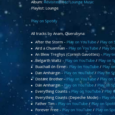
Album:
Revisited Into Lounge Music
Playlist: Lounge
Play on Spotify
All tracks by Anam, Querubyna:
After the Storm -
Play on YouTube
/
Play on 
Aird a Chuamhain -
Play on YouTube
/
Play on
An Blew Treghys (Cornish Gavottes) -
Play 
Belgarth Waltz -
Play on YouTube
/
Play on S
Buachaill ón Éirne -
Play on YouTube
/
Play on
Dan Amhairgin -
Play on YouTube
/
Play on Sp
Distant Brother -
Play on YouTube
/
Play on 
Dán Amhairgin -
Play on YouTube
/
Play on Sp
Everything Counts -
Play on YouTube
/
Play o
Everything Counts (Depeche Mode) -
Play o
Father Tim -
Play on YouTube
/
Play on Spoti
Forever Free -
Play on YouTube
/
Play on Spo