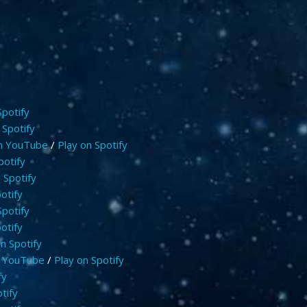
Spotify
 Spotify
on YouTube
/
Play on Spotify
potify
 Spotify
otify
Spotify
otify
n Spotify
n YouTube
/
Play on Spotify
fy
tify