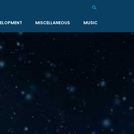
Search
ELOPMENT
MISCELLANEOUS
MUSIC