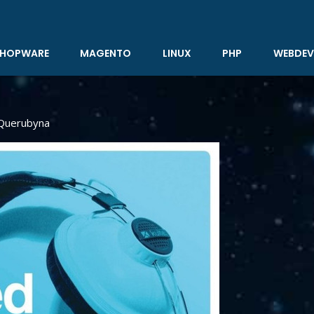
HOPWARE
MAGENTO
LINUX
PHP
WEBDEV
 Querubyna