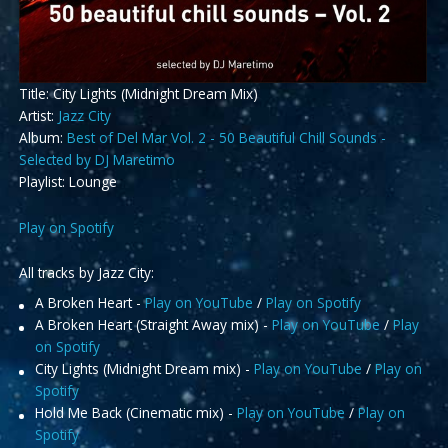
Title: City Lights (Midnight Dream Mix)
Artist:
Jazz City
Album:
Best of Del Mar Vol. 2 - 50 Beautiful Chill Sounds -
Selected by DJ Maretimo
Playlist: Lounge
Play on Spotify
All tracks by Jazz City:
A Broken Heart -
Play on YouTube
/
Play on Spotify
A Broken Heart (Straight Away mix) -
Play on YouTube
/
Play
on Spotify
City Lights (Midnight Dream mix) -
Play on YouTube
/
Play on
Spotify
Hold Me Back (Cinematic mix) -
Play on YouTube
/
Play on
Spotify