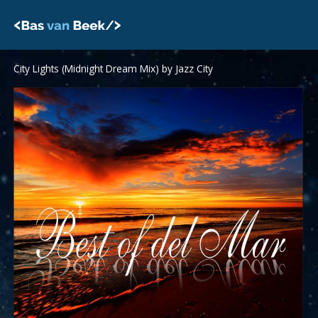
Skip
to
content
City Lights (Midnight Dream Mix) by Jazz City