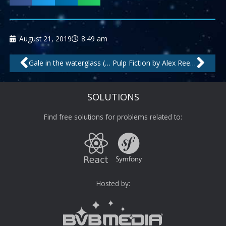
August 21, 2019
8:49 am
Prev
Nex
Gale in the waterglass (my love) (long beach cut) by Kosta Rodrigez feat.Amy
Pulp Fiction by Alex Reece
SOLUTIONS
Find free solutions for problems related to:
Hosted by: