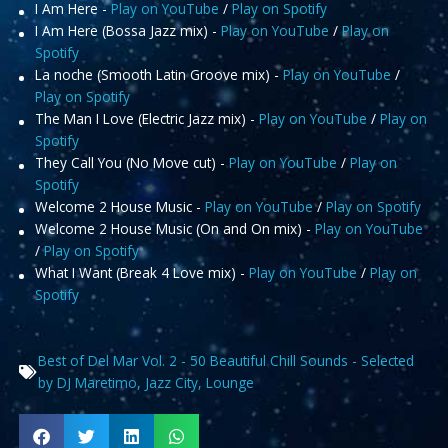
I Am Here -
Play on YouTube
/
Play on Spotify
I Am Here (Bossa Jazz mix) -
Play on YouTube
/
Play on
Spotify
La noche (Smooth Latin Groove mix) -
Play on YouTube
/
Play on Spotify
The Man I Love (Electric Jazz mix) -
Play on YouTube
/
Play on
Spotify
They Call You (No Move cut) -
Play on YouTube
/
Play on
Spotify
Welcome 2 House Music -
Play on YouTube
/
Play on Spotify
Welcome 2 House Music (On and On mix) -
Play on YouTube
/
Play on Spotify
What I Want (Break 4 Love mix) -
Play on YouTube
/
Play on
Spotify
Best of Del Mar Vol. 2 - 50 Beautiful Chill Sounds - Selected
by DJ Maretimo
,
Jazz City
,
Lounge