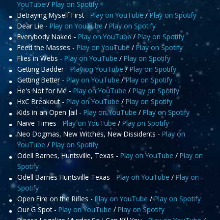
YouTube
/
Play on Spotify
Betraying Myself First -
Play on YouTube
/
Play on Spotify
Dear Lie -
Play on YouTube
/
Play on Spotify
Everybody Naked -
Play on YouTube
/
Play on Spotify
Feed the Masses -
Play on YouTube
/
Play on Spotify
Flies in Webs -
Play on YouTube
/
Play on Spotify
Getting Badder -
Play on YouTube
/
Play on Spotify
Getting Better -
Play on YouTube
/
Play on Spotify
He's Not for Me -
Play on YouTube
/
Play on Spotify
HxC Breakout -
Play on YouTube
/
Play on Spotify
Kids in an Open Jail -
Play on YouTube
/
Play on Spotify
Naive Times -
Play on YouTube
/
Play on Spotify
Neo Dogmas, New Witches, New Dissidents -
Play on
YouTube
/
Play on Spotify
Odell Barnes, Huntsville, Texas -
Play on YouTube
/
Play on
Spotify
Odell Barnes Huntsville Texas -
Play on YouTube
/
Play on
Spotify
Open Fire on the Rifles -
Play on YouTube
/
Play on Spotify
Our G Spot -
Play on YouTube
/
Play on Spotify