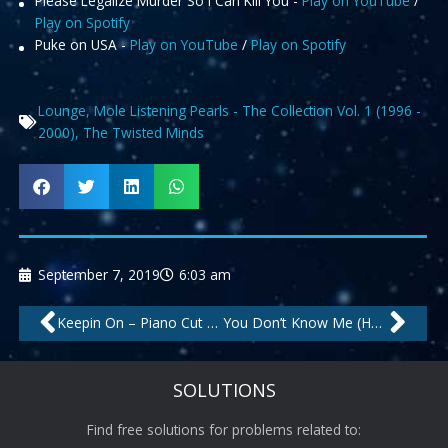
Please Legalize Murder So I Can Kill You -
Play on YouTube
/
Play on Spotify
Puke on USA -
Play on YouTube
/
Play on Spotify
Lounge
,
Mole Listening Pearls - The Collection Vol. 1 (1996 -
2000)
,
The Twisted Minds
September 7, 2019
6:03 am
Prev
Nex
Keepin On – Piano Cut by Lazybatusu
You Don’t Know Me (Harmonix Session) [feat. Oliver] by Green Lemon, Oliver
SOLUTIONS
Find free solutions for problems related to: