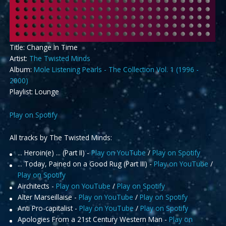
Title: Change In Time
Artist:
The Twisted Minds
Album:
Mole Listening Pearls - The Collection Vol. 1 (1996 -
2000)
Playlist: Lounge
Play on Spotify
All tracks by The Twisted Minds:
... Heroin(e) ... (Part II) -
Play on YouTube
/
Play on Spotify
... Today, Pained on a Good Rug (Part III) -
Play on YouTube
/
Play on Spotify
Airchitects -
Play on YouTube
/
Play on Spotify
Alter Marseillaise -
Play on YouTube
/
Play on Spotify
Anti Pro-capitalist -
Play on YouTube
/
Play on Spotify
Apologies From a 21st Century Western Man -
Play on