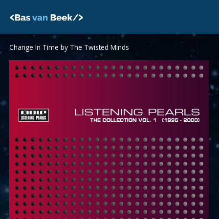
Skip
to
content
Change In Time by The Twisted Minds