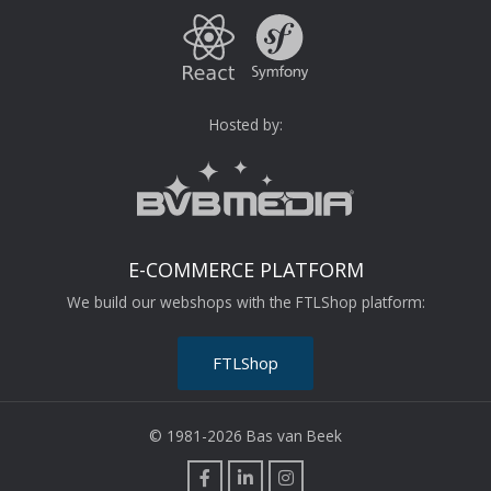
Hosted by:
E-COMMERCE PLATFORM
We build our webshops with the FTLShop platform:
FTLShop
© 1981-2026 Bas van Beek
F
L
I
a
i
n