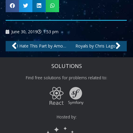
June 30, 2019
1:53 pm
Prev
Nex
I Hate This Part by Arnold-T
Royals by Chris Lago
SOLUTIONS
Find free solutions for problems related to:
Hosted by: