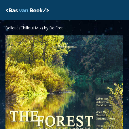
Skip
to
content
Belletic (Chillout Mix) by Be Free