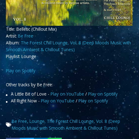
Title: Belletic (Chillout Mix)
Artist:
Be Free
Album:
The Forest Chill Lounge, Vol. 8 (Deep Moods Music with
Smooth Ambient & Chillout Tunes)
Playlist: Lounge
Play on Spotify
Other tracks by Be Free:
A Little Bit of Love -
Play on YouTube
/
Play on Spotify
All Right Now -
Play on YouTube
/
Play on Spotify
Be Free
,
Lounge
,
The Forest Chill Lounge
,
Vol. 8 (Deep
Moods Music with Smooth Ambient & Chillout Tunes)