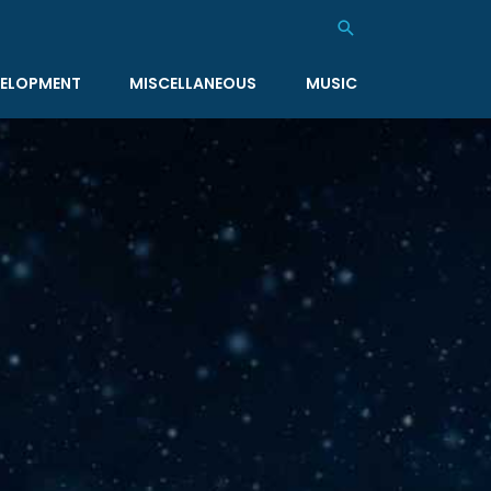
Search
ELOPMENT
MISCELLANEOUS
MUSIC