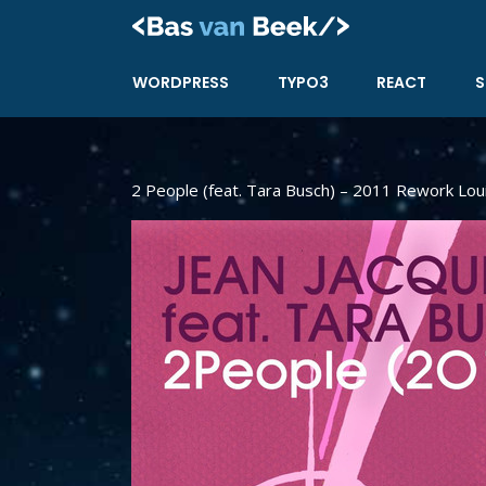
Skip
to
content
WORDPRESS
TYPO3
REACT
S
2 People (feat. Tara Busch) – 2011 Rework Lou