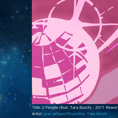
Title: 2 People (feat. Tara Busch) - 2011 Rewo
Artist:
Jean Jacques Smoothie, Tara Busch