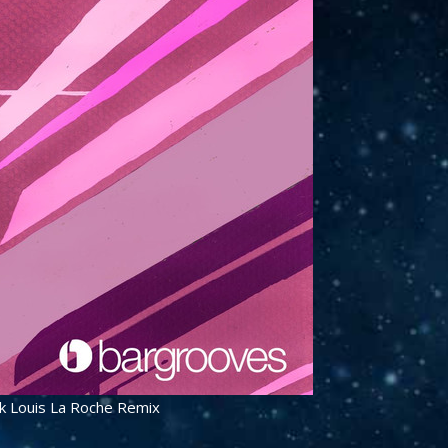
rk Louis La Roche Remix