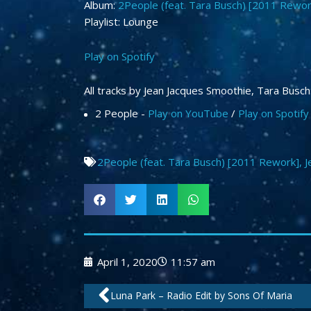
Album:
2People (feat. Tara Busch) [2011 Rewor
Playlist: Lounge
Play on Spotify
All tracks by Jean Jacques Smoothie, Tara Busch
2 People -
Play on YouTube
/
Play on Spotify
2People (feat. Tara Busch) [2011 Rework]
,
J
April 1, 2020
11:57 am
Prev
Luna Park – Radio Edit by Sons Of Maria