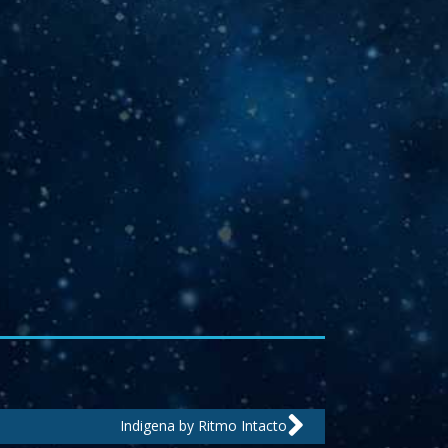
Next
Indigena by Ritmo Intacto