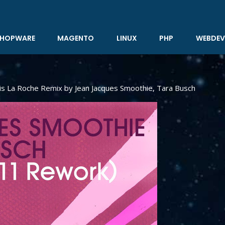
HOPWARE
MAGENTO
LINUX
PHP
WEBDEV
is La Roche Remix by Jean Jacques Smoothie, Tara Busch