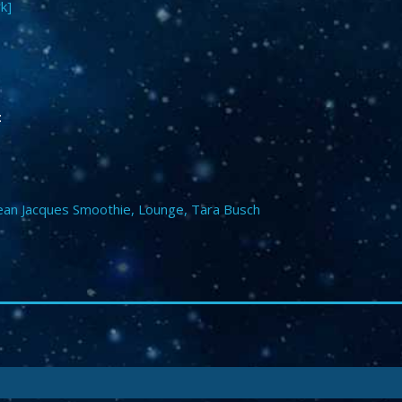
k]
:
ean Jacques Smoothie
,
Lounge
,
Tara Busch