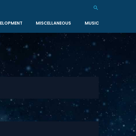
Search
ELOPMENT
MISCELLANEOUS
MUSIC