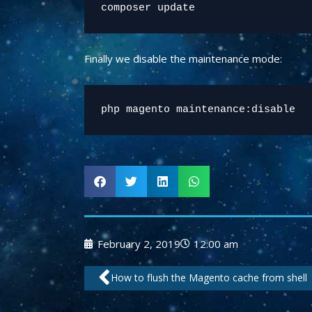
Finally we disable the maintenance mode:
php magento maintenance:disable
February 2, 2019
12:00 am
Prev
How to flush the Magento cache from shell