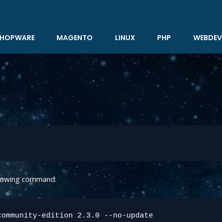
HOPWARE
MAGENTO
LINUX
PHP
WEBDEV
llowing command:
ommunity-edition 2.3.0 --no-update
