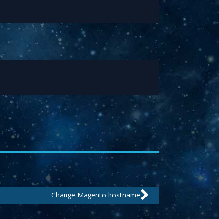
Next
Change Magento hostname