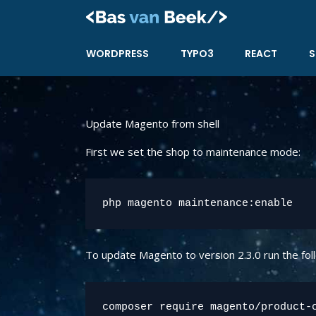
Skip
to
content
WORDPRESS
TYPO3
REACT
S
Update Magento from shell
First we set the shop to maintenance mode:
php magento maintenance:enable
To update Magento to version 2.3.0 run the fo
composer require magento/product-c