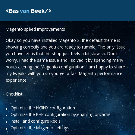
Skip
to
content
Magento speed improvements
Okay so you have installed Magento 2, the default theme is
showing correctly and you are ready to rumble. The only issue
you have left is that the shop just feels a bit slowish. Don't
worry, I had the same issue and I solved it by spending many
hours altering the Magento configuration. I am happy to share
my tweaks with you so you get a fast Magento performance
experience!
Checklist:
Optimize the NGINX configuration
Optimize the PHP configuration by enabling opcache
Install and configure Redis
Optimize the Magento settings