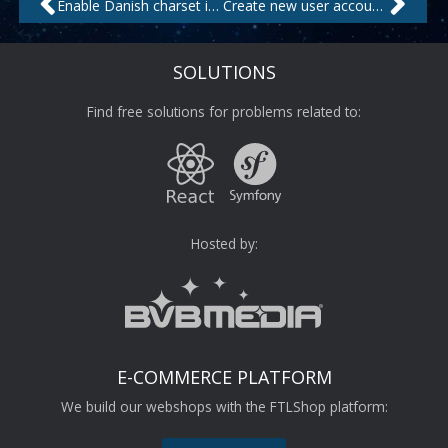
Enable Danish charset in CentOS
Create new user account on Linux shell
SOLUTIONS
Find free solutions for problems related to:
Hosted by:
E-COMMERCE PLATFORM
We build our webshops with the FTLShop platform: