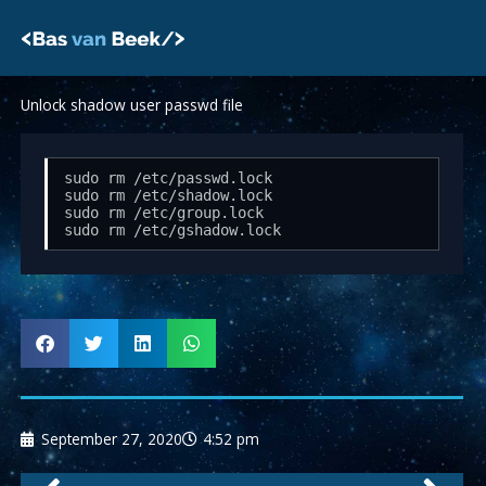
Skip
to
content
Unlock shadow user passwd file
sudo rm /etc/passwd.lock

sudo rm /etc/shadow.lock

sudo rm /etc/group.lock

sudo rm /etc/gshadow.lock
September 27, 2020
4:52 pm
Prev
Nex