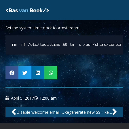
Skip
to
content
Set the system time clock to Amsterdam
rm -rf /etc/localtime && ln -s /usr/share/zoneinfo
April 5, 2017
12:00 am
Prev
Nex
Disable welcome email after creating new mailbox in ISPConfig
Regenerate new SSH keys