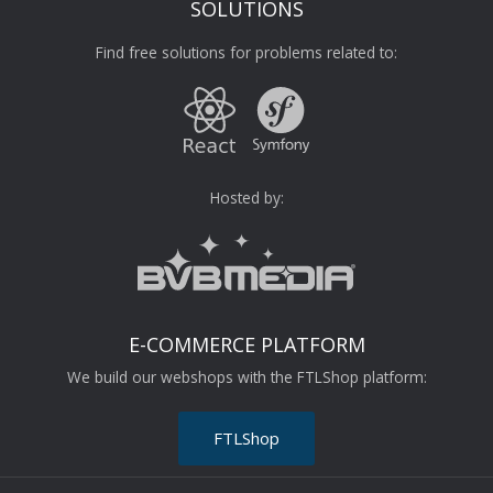
SOLUTIONS
Find free solutions for problems related to:
Hosted by:
E-COMMERCE PLATFORM
We build our webshops with the FTLShop platform:
FTLShop