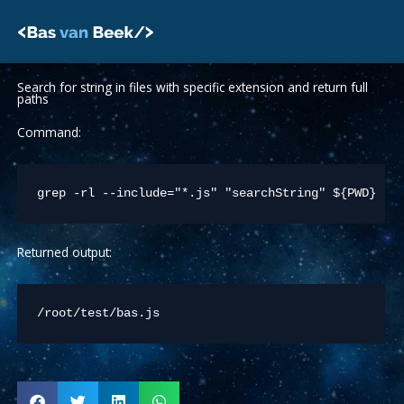
Skip
to
content
Search for string in files with specific extension and return full
paths
Command:
Returned output:
/root/test/bas.js