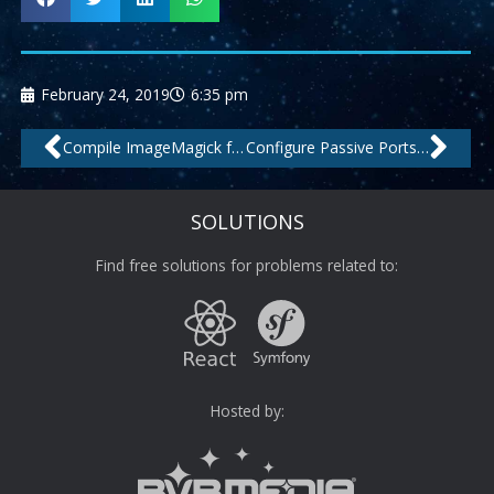
February 24, 2019
6:35 pm
Prev
Nex
Compile ImageMagick from source on CentOS with .webp support
Configure Passive Ports for Pure-FTPd Debian
SOLUTIONS
Find free solutions for problems related to:
Hosted by: