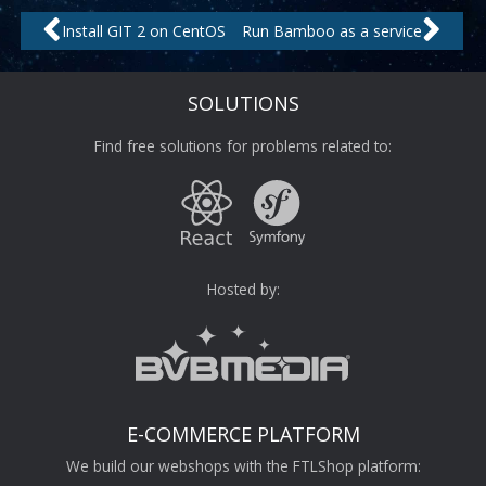
Prev
Nex
Install GIT 2 on CentOS
Run Bamboo as a service
SOLUTIONS
Find free solutions for problems related to:
Hosted by:
E-COMMERCE PLATFORM
We build our webshops with the FTLShop platform: