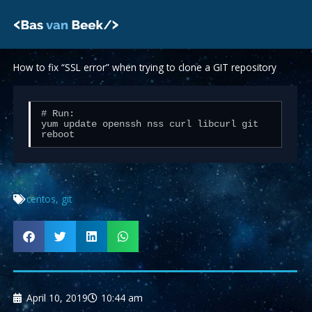
Skip
to
content
How to fix “SSL error” when trying to clone a GIT repository
# Run:

yum update openssh nss curl libcurl git

centos
,
git
April 10, 2019
10:44 am