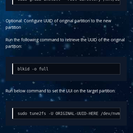
Optional: Configure UUID of original partition to the new
partition
Run the following command to retrieve the UUID of the original
partition:
blkid -o full
Run below command to set the UUI on the target partition:
sudo tune2fs -U ORIGINAL-UUID-HERE /dev/nvme1n1