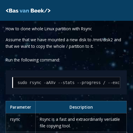
Skip
to
content
How to clone whole Linux partition with Rsync
Assume that we have mounted a new disk to /mnt/disk2 and
that we want to copy the whole / partition to it.
Run the following command:
sudo rsync -aAXv --stats --progress / --exclude=
Parameter
Description
rsync
Rsync is a fast and extraordinarily versatile
file copying tool.