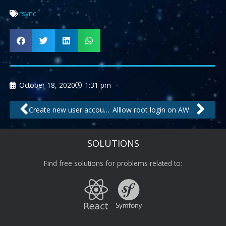
rsync
October 18, 2020
1:31 pm
Prev
Nex
Create new user account on Linux shell
Alllow root login on AWS VPS
SOLUTIONS
Find free solutions for problems related to: