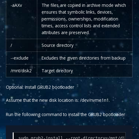
-aAXv
The files are copied in archive mode which
ensures that symbolic links, devices,
permissions, ownerships, modification
times, access control lists and extended
attributes are preserved.
/
Source directory
--exclude
Excludes the given directories from backup
/mnt/disk2
Target directory
Optional: Install GRUB2 bootloader
Assume that the new disk location is: /dev/nvme1n1.
Run the following command to install the GRUB2 bootloader
sudo grub2-install --root-directory=/mnt/disk2 -