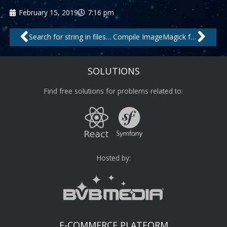
February 15, 2019
7:16 pm
Prev
Nex
Search for string in files and only return the matching file names
Compile ImageMagick from source on CentOS with .webp support
SOLUTIONS
Find free solutions for problems related to:
Hosted by:
E-COMMERCE PLATFORM