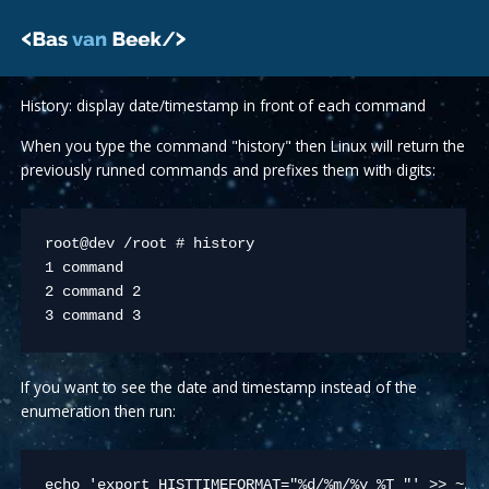
Skip
to
content
History: display date/timestamp in front of each command
When you type the command "history" then Linux will return the
previously runned commands and prefixes them with digits:
root@dev /root # history

1 command

2 command 2

3 command 3
If you want to see the date and timestamp instead of the
enumeration then run:
echo 'export HISTTIMEFORMAT="%d/%m/%y %T "' >> ~/.b