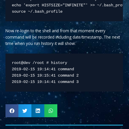
echo 'export HISTSIZE="INFINITE"' >> ~/.bash_profil
source ~/.bash_profile 
Now re-login to the shell and from that moment every
command will be recorded including date/timestamp. The next
time when you run history it will show:
root@dev /root # history

2019-02-15 19:14:41 command

2019-02-15 19:15:41 command 2

2019-02-15 19:14:41 command 3